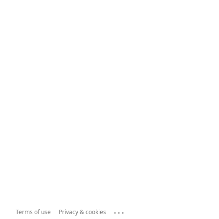
...
Terms of use
Privacy & cookies