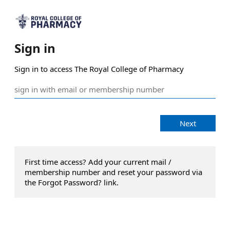
Sign in
Sign in to access The Royal College of Pharmacy
Next
First time access? Add your current mail /
membership number and reset your password via
the Forgot Password? link.